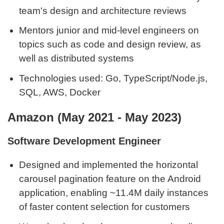
team's design and architecture reviews
Mentors junior and mid-level engineers on
topics such as code and design review, as
well as distributed systems
Technologies used: Go, TypeScript/Node.js,
SQL, AWS, Docker
Amazon (May 2021 - May 2023)
Software Development Engineer
Designed and implemented the horizontal
carousel pagination feature on the Android
application, enabling ~11.4M daily instances
of faster content selection for customers