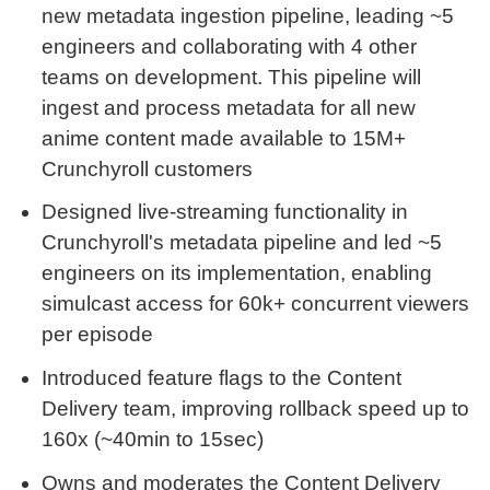
new metadata ingestion pipeline, leading ~5
engineers and collaborating with 4 other
teams on development. This pipeline will
ingest and process metadata for all new
anime content made available to 15M+
Crunchyroll customers
Designed live-streaming functionality in
Crunchyroll's metadata pipeline and led ~5
engineers on its implementation, enabling
simulcast access for 60k+ concurrent viewers
per episode
Introduced feature flags to the Content
Delivery team, improving rollback speed up to
160x (~40min to 15sec)
Owns and moderates the Content Delivery