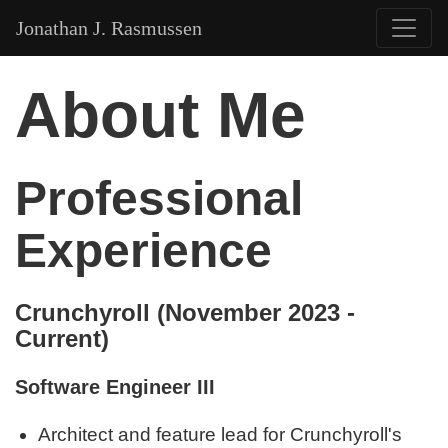
Jonathan J. Rasmussen
About Me
Professional
Experience
Crunchyroll (November 2023 -
Current)
Software Engineer III
Architect and feature lead for Crunchyroll's