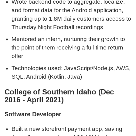
Wrote backend code to aggregate, localize,
and format data for the Android application,
granting up to 1.8M daily customers access to
Thursday Night Football recordings
Mentored an intern, nurturing their growth to
the point of them receiving a full-time return
offer
Technologies used: JavaScript/Node.js, AWS,
SQL, Android (Kotlin, Java)
College of Southern Idaho (Dec
2016 - April 2021)
Software Developer
Built a new storefront payment app, saving