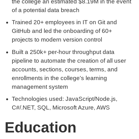
the college an estimated $8.19M in the event
of a potential data breach
Trained 20+ employees in IT on Git and
GitHub and led the onboarding of 60+
projects to modern version control
Built a 250k+ per-hour throughput data
pipeline to automate the creation of all user
accounts, sections, courses, terms, and
enrollments in the college's learning
management system
Technologies used: JavaScript/Node.js,
C#/.NET, SQL, Microsoft Azure, AWS
Education